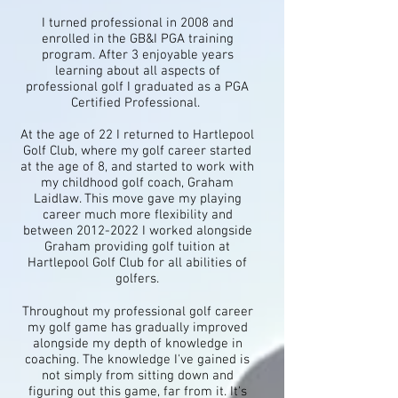
I turned professional in 2008 and
enrolled in the GB&I PGA training
program. After 3 enjoyable years
learning about all aspects of
professional golf I graduated as a PGA
Certified Professional.
At the age of 22 I returned to Hartlepool
Golf Club, where my golf career started
at the age of 8, and started to work with
my childhood golf coach, Graham
Laidlaw. This move gave my playing
career much more flexibility and
between
2012-2022
I worked alongside
Graham providing golf tuition at
Hartlepool Golf Club for all abilities of
golfers.
Throughout my professional golf career
my golf game has gradually improved
alongside my depth of knowledge in
coaching. The knowledge I've gained is
not simply from sitting down and
figuring out this game, far from it. It's