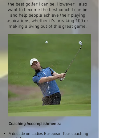
the best golfer I can be. However, I also
want to become the best coach I can be
and help people achieve their playing
aspirations, whether it's breaking 100 or
making a living out of this great game.
Coaching Accomplishments:
A decade on Ladies European Tour coaching