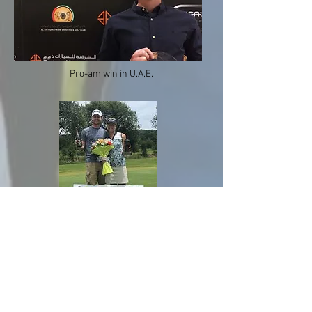
Pro-am win in U.A.E.
Celebrating Johanna's 6 shot
victory in Northern Spain