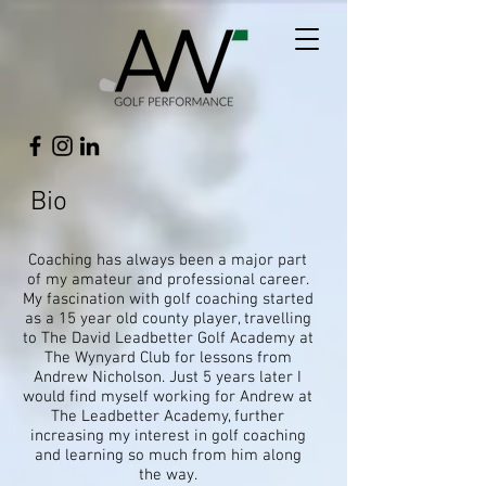
Bio
Coaching has always been a major part
of my amateur and professional career.
My fascination with golf coaching started
as a 15 year old county player, travelling
to The David Leadbetter Golf Academy at
The Wynyard Club for lessons from
Andrew Nicholson. Just 5 years later I
would find myself working for Andrew at
The Leadbetter Academy, further
increasing my interest in golf coaching
and learning so much from him along
the way.