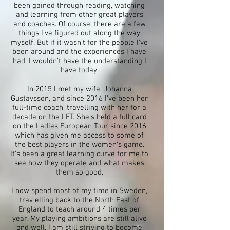
been gained through reading, watching
and learning from other great players
and coaches. Of course, there are a few
things I've figured out along the way
myself. But if it wasn't for the people I've
been around and the experiences I have
had, I wouldn't have the understanding I
have today.
In 2015 I met my wife, Johanna
Gustavsson, and since 2016 I've been her
full-time coach, travelling with her for a
decade on the LET. She's held a full card
on the Ladies European Tour since 2016
which has given me access to some of
the best players in the women's game.
It's been a great learning curve for me to
see how they operate and what makes
them so good.
I now spend most of my time in Sweden,
trav elling back to the North East of
England to teach around 4 times per
year. My playing ambitions are still alive
and well, I am still striving to become