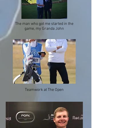
The man who got me started in the
game, my Granda John
Teamwork at The Open