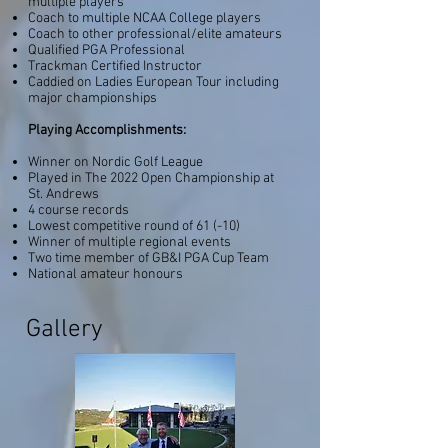
multiple players
Coach to multiple NCAA College players
Coach to other professional/elite amateurs
Qualified PGA Professional
Trackman Certified Instructor
Caddied
on Ladies European Tour including
major championships
Playing Accomplishments:
Winner on Nordic Golf League
Played in The 2022 Open Championship at
St. Andrews
4 course records
Lowest competitive round of 61 (-10)
Winner of multiple regional events
Two time member of GB&I PGA Cup Team
National amateur honours
Gallery